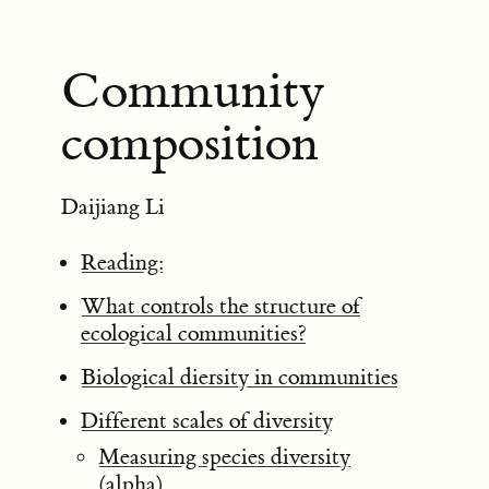
Community
composition
Daijiang Li
Reading:
What controls the structure of
ecological communities?
Biological diersity in communities
Different scales of diversity
Measuring species diversity
(alpha)