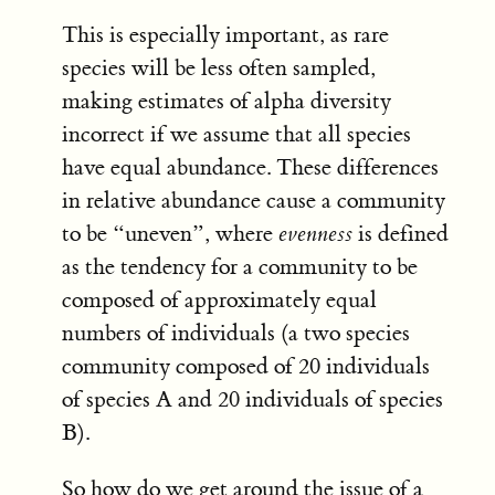
This is especially important, as rare
species will be less often sampled,
making estimates of alpha diversity
incorrect if we assume that all species
have equal abundance. These differences
in relative abundance cause a community
to be “uneven”, where
evenness
is defined
as the tendency for a community to be
composed of approximately equal
numbers of individuals (a two species
community composed of 20 individuals
of species A and 20 individuals of species
B).
So how do we get around the issue of a