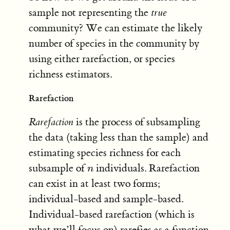
sample not representing the
true
community? We can estimate the likely
number of species in the community by
using either rarefaction, or species
richness estimators.
Rarefaction
Rarefaction
is the process of subsampling
the data (taking less than the sample) and
estimating species richness for each
subsample of
individuals. Rarefaction
n
n
can exist in at least two forms;
individual-based and sample-based.
Individual-based rarefaction (which is
what we’ll focus on) rarefies as a function