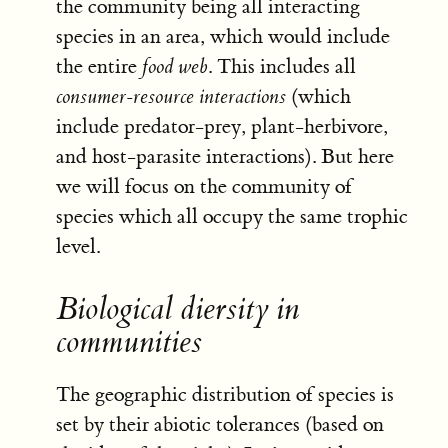
the community being all interacting
species in an area, which would include
the entire
food web
. This includes all
consumer-resource interactions
(which
include predator-prey, plant-herbivore,
and host-parasite interactions). But here
we will focus on the community of
species which all occupy the same trophic
level.
Biological diersity in
communities
The geographic distribution of species is
set by their abiotic tolerances (based on