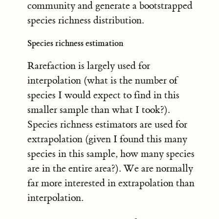
community and generate a bootstrapped
species richness distribution.
Species richness estimation
Rarefaction is largely used for
interpolation (what is the number of
species I would expect to find in this
smaller sample than what I took?).
Species richness estimators are used for
extrapolation (given I found this many
species in this sample, how many species
are in the entire area?). We are normally
far more interested in extrapolation than
interpolation.