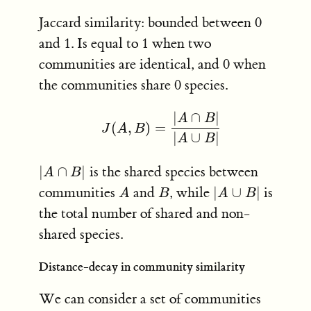
Jaccard similarity: bounded between 0
and 1. Is equal to 1 when two
communities are identical, and 0 when
the communities share 0 species.
|
∩
|
A
B
(
,
)
=
J
(
A
,
B
)
=
|
A
∩
B
|
|
A
∪
B
|
J
A
B
|
∪
|
A
B
|
∩
|
is the shared species between
|
A
∩
B
|
A
B
communities
and
, while
|
∪
|
is
A
B
|
A
∪
B
|
A
B
A
B
the total number of shared and non-
shared species.
Distance-decay in community similarity
We can consider a set of communities