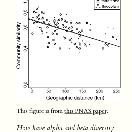
This figure is from
this PNAS paper
.
How have alpha and beta diversity