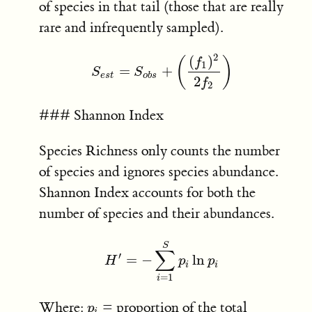
of species in that tail (those that are really
rare and infrequently sampled).
2
(
)
(
)
f
1
=
+
S
e
s
t
=
S
o
b
s
+
(
(
f
1
)
2
2
f
2
)
S
S
e
s
t
o
b
s
2
f
2
### Shannon Index
Species Richness only counts the number
of species and ignores species abundance.
Shannon Index accounts for both the
number of species and their abundances.
S
∑
′
=
−
ln
H
H
′
=
−
∑
i
=
1
S
p
p
i
ln
p
p
i
i
i
=
1
i
Where:
= proportion of the total
p
i
p
i