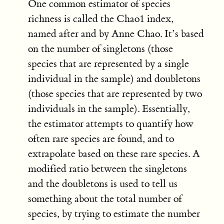
One common estimator of species
richness is called the Chao1 index,
named after and by Anne Chao. It’s based
on the number of singletons (those
species that are represented by a single
individual in the sample) and doubletons
(those species that are represented by two
individuals in the sample). Essentially,
the estimator attempts to quantify how
often rare species are found, and to
extrapolate based on these rare species. A
modified ratio between the singletons
and the doubletons is used to tell us
something about the total number of
species, by trying to estimate the number