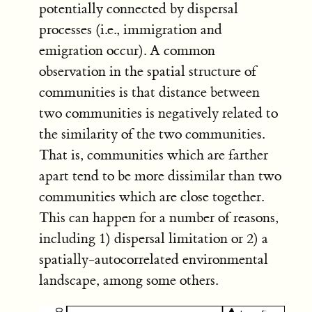
potentially connected by dispersal
processes (i.e., immigration and
emigration occur). A common
observation in the spatial structure of
communities is that distance between
two communities is negatively related to
the similarity of the two communities.
That is, communities which are farther
apart tend to be more dissimilar than two
communities which are close together.
This can happen for a number of reasons,
including 1) dispersal limitation or 2) a
spatially-autocorrelated environmental
landscape, among some others.