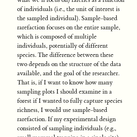
of individuals (i.e., the unit of interest is
the sampled individual). Sample-based
rarefaction focuses on the entire sample,
which is composed of multiple
individuals, potentially of different
species. The difference between these
two depends on the structure of the data
available, and the goal of the researcher.
That is, if I want to know how many
sampling plots I should examine in a
forest if I wanted to fully capture species
richness, I would use sample-based
rarefaction. If my experimental design
consisted of sampling individuals (e.g.,