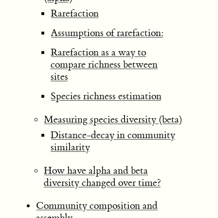
Rarefaction
Assumptions of rarefaction:
Rarefaction as a way to
compare richness between
sites
Species richness estimation
Measuring species diversity (beta)
Distance-decay in community
similarity
How have alpha and beta
diversity changed over time?
Community composition and
assembly