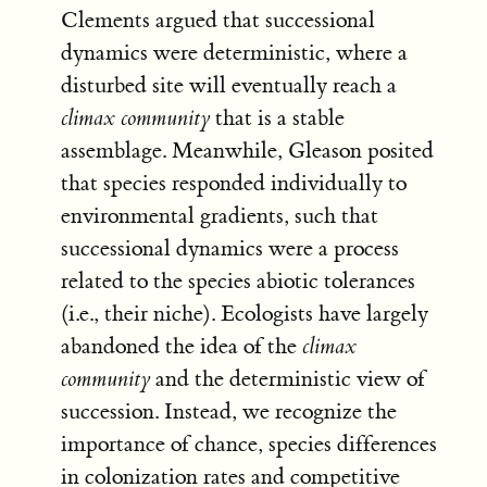
Clements argued that successional
dynamics were deterministic, where a
disturbed site will eventually reach a
climax community
that is a stable
assemblage. Meanwhile, Gleason posited
that species responded individually to
environmental gradients, such that
successional dynamics were a process
related to the species abiotic tolerances
(i.e., their niche). Ecologists have largely
abandoned the idea of the
climax
community
and the deterministic view of
succession. Instead, we recognize the
importance of chance, species differences
in colonization rates and competitive