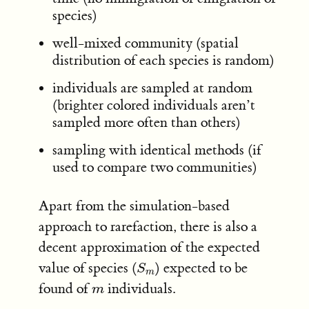
species)
well-mixed community (spatial
distribution of each species is random)
individuals are sampled at random
(brighter colored individuals aren’t
sampled more often than others)
sampling with identical methods (if
used to compare two communities)
Apart from the simulation-based
approach to rarefaction, there is also a
decent approximation of the expected
value of species (
) expected to be
S
m
S
m
found of
individuals.
m
m