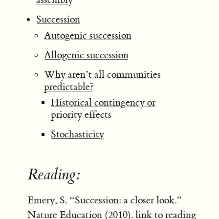
Succession
Autogenic succession
Allogenic succession
Why aren’t all communities
predictable?
Historical contingency or
priority effects
Stochasticity
Reading:
Emery, S. “Succession: a closer look.”
Nature Education (2010).
link to reading