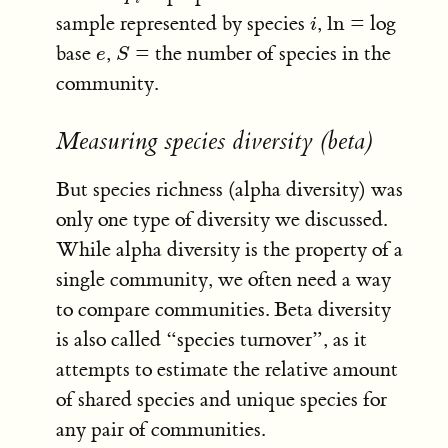
sample represented by species
,
ln
= log
i
ln
i
base
,
= the number of species in the
e
S
e
S
community.
Measuring species diversity (beta)
But species richness (alpha diversity) was
only one type of diversity we discussed.
While alpha diversity is the property of a
single community, we often need a way
to compare communities. Beta diversity
is also called “species turnover”, as it
attempts to estimate the relative amount
of shared species and unique species for
any pair of communities.