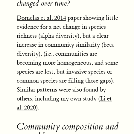
changed over time?
Dornelas et al. 2014
paper showing little
evidence for a net change in species
richness (alpha diversity), but a clear
increase in community similarity (beta
diversity). (i.e., communities are
becoming more homogeneous, and some
species are lost, but invasive species or
common species are filling those gaps).
Similar patterns were also found by
others, including my own study (
Li et
al. 2020
).
Community composition and