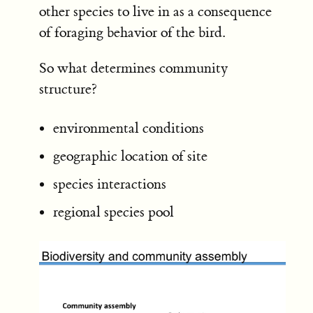
other species to live in as a consequence
of foraging behavior of the bird.
So what determines community
structure?
environmental conditions
geographic location of site
species interactions
regional species pool