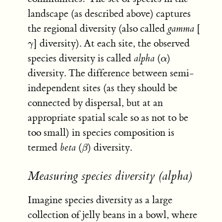
landscape (as described above) captures
the regional diversity (also called
gamma
[
] diversity). At each site, the observed
γ
γ
species diversity is called
alpha
(
)
α
α
diversity. The difference between semi-
independent sites (as they should be
connected by dispersal, but at an
appropriate spatial scale so as not to be
too small) in species composition is
termed
beta
(
) diversity.
β
β
Measuring species diversity (alpha)
Imagine species diversity as a large
collection of jelly beans in a bowl, where