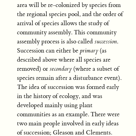
area will be re-colonized by species from
the regional species pool, and the order of
arrival of species allows the study of
community assembly. This community
assembly process is also called
succession
.
Succession can either be
primary
(as
described above where all species are
removed) or
secondary
(where a subset of
species remain after a disturbance event).
The idea of succession was formed early
in the history of ecology, and was
developed mainly using plant
communities as an example. There were
two main people involved in early ideas
of succession; Gleason and Clements.