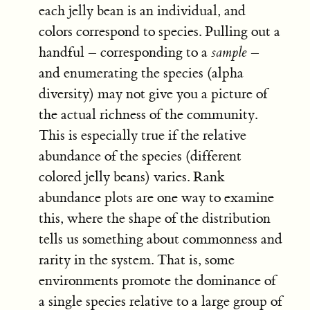
each jelly bean is an individual, and
colors correspond to species. Pulling out a
handful – corresponding to a
sample
–
and enumerating the species (alpha
diversity) may not give you a picture of
the actual richness of the community.
This is especially true if the relative
abundance of the species (different
colored jelly beans) varies. Rank
abundance plots are one way to examine
this, where the shape of the distribution
tells us something about commonness and
rarity in the system. That is, some
environments promote the dominance of
a single species relative to a large group of