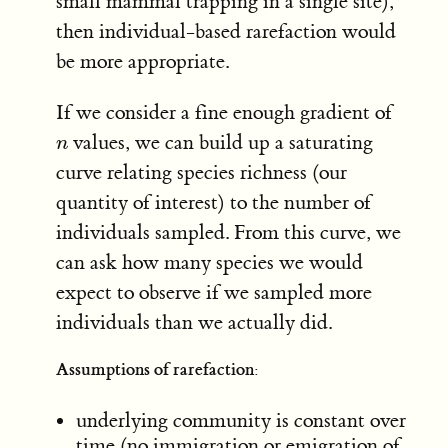
small mammal trapping in a single site),
then individual-based rarefaction would
be more appropriate.
If we consider a fine enough gradient of
values, we can build up a saturating
n
n
curve relating species richness (our
quantity of interest) to the number of
individuals sampled. From this curve, we
can ask how many species we would
expect to observe if we sampled more
individuals than we actually did.
Assumptions of rarefaction:
underlying community is constant over
time (no immigration or emigration of