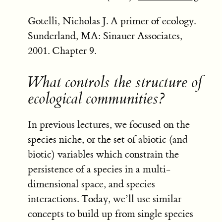
Gotelli, Nicholas J. A primer of ecology.
Sunderland, MA: Sinauer Associates,
2001. Chapter 9.
What controls the structure of
ecological communities?
In previous lectures, we focused on the
species niche, or the set of abiotic (and
biotic) variables which constrain the
persistence of a species in a multi-
dimensional space, and species
interactions. Today, we’ll use similar
concepts to build up from single species