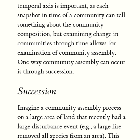
temporal axis is important, as each
snapshot in time of a community can tell
something about the community
composition, but examining change in
communities through time allows for
examination of community assembly.
One way community assembly can occur
is through succession.
Succession
Imagine a community assembly process
on a large area of land that recently had a
large disturbance event (e.g., a large fire
removed all species from an area). This