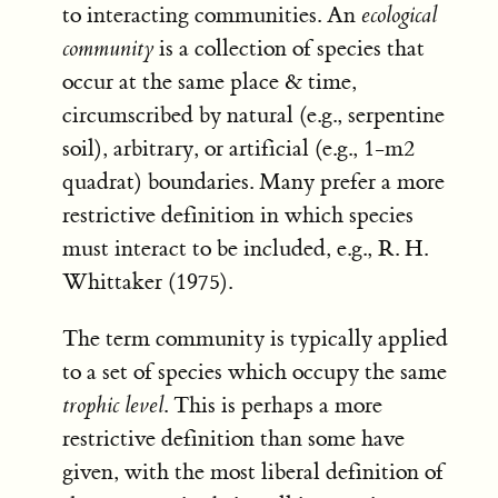
to interacting communities. An
ecological
community
is a collection of species that
occur at the same place & time,
circumscribed by natural (e.g., serpentine
soil), arbitrary, or artificial (e.g., 1-m2
quadrat) boundaries. Many prefer a more
restrictive definition in which species
must interact to be included, e.g., R. H.
Whittaker (1975).
The term community is typically applied
to a set of species which occupy the same
trophic level
. This is perhaps a more
restrictive definition than some have
given, with the most liberal definition of