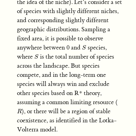
the idea of the niche). Let’s consider a set
of species with slightly different niches,
and corresponding slightly different
geographic distributions. Sampling a
fixed area, it is possible to observe
anywhere between 0 and
species,
S
S
where
is the total number of species
S
S
across the landscape. But species
compete, and in the long-term one
species will always win and exclude
other species based on R* theory,
assuming a common limiting resource (
), or there will be a region of stable
R
R
coexistence, as identified in the Lotka-
Volterra model.