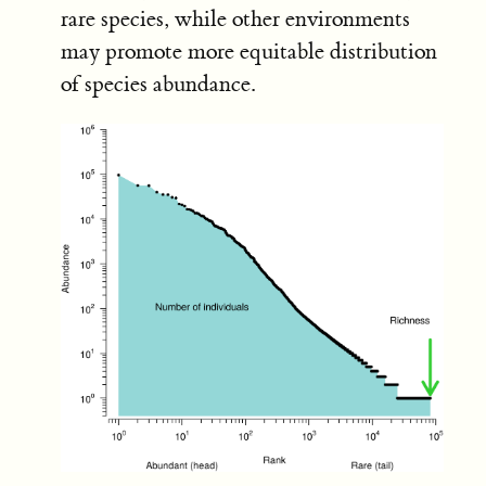
rare species, while other environments
may promote more equitable distribution
of species abundance.