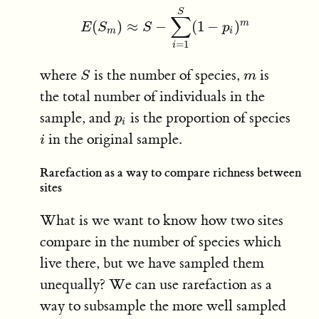
S
∑
m
(
)
≈
−
(
1
−
)
E
E
(
S
S
m
)
≈
S
S
−
∑
i
=
1
S
(
1
−
p
i
p
)
m
m
i
=
1
i
where
is the number of species,
is
S
m
S
m
the total number of individuals in the
sample, and
is the proportion of species
p
i
p
i
in the original sample.
i
i
Rarefaction as a way to compare richness between
sites
What is we want to know how two sites
compare in the number of species which
live there, but we have sampled them
unequally? We can use rarefaction as a
way to subsample the more well sampled