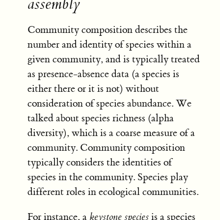
assembly
Community composition describes the
number and identity of species within a
given community, and is typically treated
as presence-absence data (a species is
either there or it is not) without
consideration of species abundance. We
talked about species richness (alpha
diversity), which is a coarse measure of a
community. Community composition
typically considers the identities of
species in the community. Species play
different roles in ecological communities.
For instance, a
keystone species
is a species