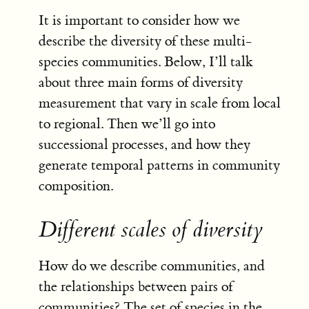
It is important to consider how we
describe the diversity of these multi-
species communities. Below, I’ll talk
about three main forms of diversity
measurement that vary in scale from local
to regional. Then we’ll go into
successional processes, and how they
generate temporal patterns in community
composition.
Different scales of diversity
How do we describe communities, and
the relationships between pairs of
communities? The set of species in the