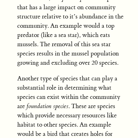
that has a large impact on community
structure relative to it’s abundance in the
community. An example would a top
predator (like a sea star), which eats
mussels. The removal of this sea star
species results in the mussel population
growing and excluding over 20 species.
Another type of species that can play a
substantial role in determining what
species can exist within the community
are
foundation species
. These are species
which provide necessary resources like
habitat to other species. An example
would be a bird that creates holes for