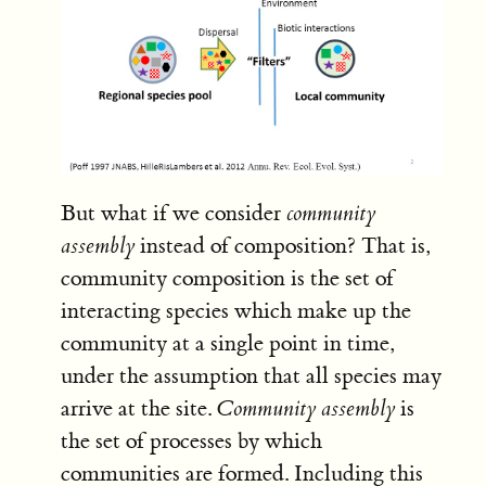
But what if we consider
community
assembly
instead of composition? That is,
community composition is the set of
interacting species which make up the
community at a single point in time,
under the assumption that all species may
arrive at the site.
Community assembly
is
the set of processes by which
communities are formed. Including this