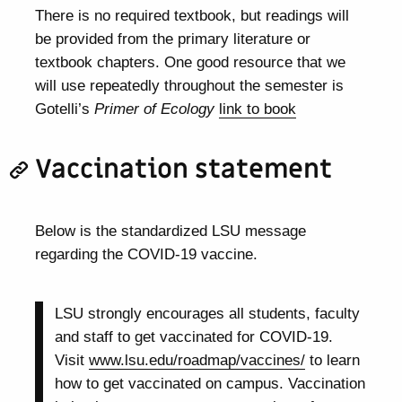
There is no required textbook, but readings will
be provided from the primary literature or
textbook chapters. One good resource that we
will use repeatedly throughout the semester is
Gotelli’s
Primer of Ecology
link to book
Vaccination statement
Below is the standardized LSU message
regarding the COVID-19 vaccine.
LSU strongly encourages all students, faculty
and staff to get vaccinated for COVID-19.
Visit
www.lsu.edu/roadmap/vaccines/
to learn
how to get vaccinated on campus. Vaccination