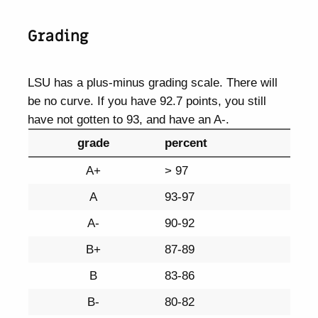
Grading
LSU has a plus-minus grading scale. There will
be no curve. If you have 92.7 points, you still
have not gotten to 93, and have an A-.
grade
percent
A+
> 97
A
93-97
A-
90-92
B+
87-89
B
83-86
B-
80-82