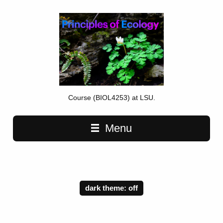
Course (BIOL4253) at LSU.
Main navigation
Menu
dark theme: