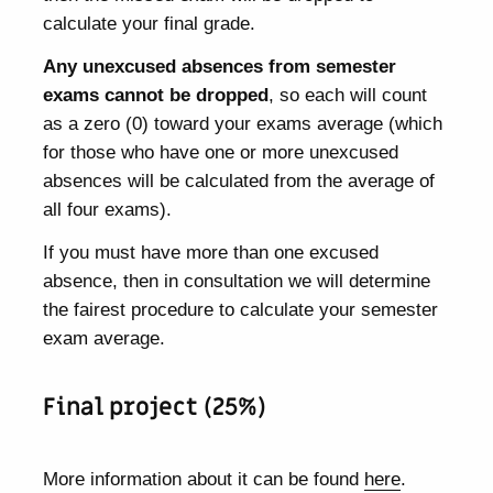
calculate your final grade.
Any unexcused absences from semester
exams cannot be dropped
, so each will count
as a zero (0) toward your exams average (which
for those who have one or more unexcused
absences will be calculated from the average of
all four exams).
If you must have more than one excused
absence, then in consultation we will determine
the fairest procedure to calculate your semester
exam average.
Final project (25%)
More information about it can be found
here
.