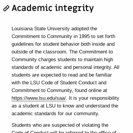
Academic integrity
Louisiana State University adopted the
Commitment to Community in 1995 to set forth
guidelines for student behavior both inside and
outside of the classroom. The Commitment to
Community charges students to maintain high
standards of academic and personal integrity. All
students are expected to read and be familiar
with the LSU Code of Student Conduct and
Commitment to Community, found online at
https://www.lsu.edu/saa/
. It is your responsibility
as a student at LSU to know and understand the
academic standards for our community.
Students who are suspected of violating the
Code of Conduct will be referred to the office of