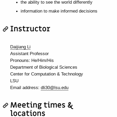
the ability to see the world differently
information to make informed decisions
Instructor
Daijiang Li
Assistant Professor
Pronouns: He/Him/His
Department of Biological Sciences
Center for Computation & Technology
LSU
Email address:
dli30@lsu.edu
Meeting times &
locations