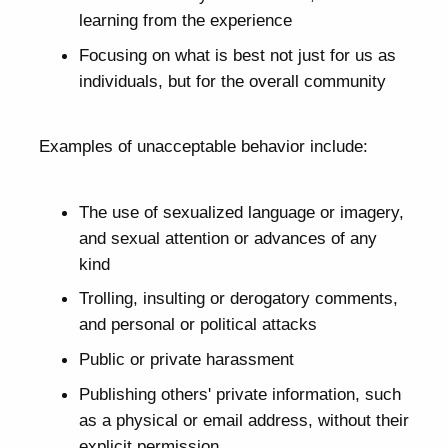
learning from the experience
Focusing on what is best not just for us as
individuals, but for the overall community
Examples of unacceptable behavior include:
The use of sexualized language or imagery,
and sexual attention or advances of any
kind
Trolling, insulting or derogatory comments,
and personal or political attacks
Public or private harassment
Publishing others' private information, such
as a physical or email address, without their
explicit permission