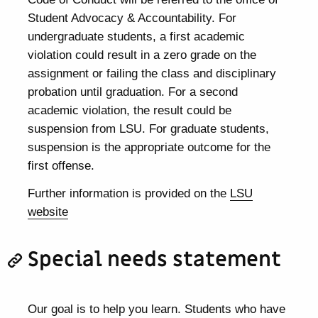
Student Advocacy & Accountability. For
undergraduate students, a first academic
violation could result in a zero grade on the
assignment or failing the class and disciplinary
probation until graduation. For a second
academic violation, the result could be
suspension from LSU. For graduate students,
suspension is the appropriate outcome for the
first offense.
Further information is provided on the
LSU
website
Special needs statement
Our goal is to help you learn. Students who have