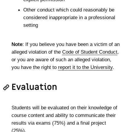
Other conduct which could reasonably be
considered inappropriate in a professional
setting
Note
: If you believe you have been a victim of an
alleged violation of the
Code of Student Conduct
,
or you are aware of such an alleged violation,
you have the right to
report it to the University
.
Evaluation
Students will be evaluated on their knowledge of
course content and ability to communicate their
results via exams (75%) and a final project
(25%).