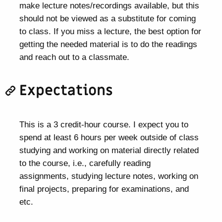
make lecture notes/recordings available, but this
should not be viewed as a substitute for coming
to class. If you miss a lecture, the best option for
getting the needed material is to do the readings
and reach out to a classmate.
Expectations
This is a 3 credit-hour course. I expect you to
spend at least 6 hours per week outside of class
studying and working on material directly related
to the course, i.e., carefully reading
assignments, studying lecture notes, working on
final projects, preparing for examinations, and
etc.