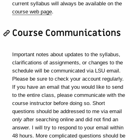
current syllabus will always be available on the
course web page
.
Course Communications
Important notes about updates to the syllabus,
clarifications of assignments, or changes to the
schedule will be communicated via LSU email.
Please be sure to check your account regularly.
If you have an email that you would like to send
to the entire class, please communicate with the
course instructor before doing so. Short
questions should be addressed to me via email
only
after searching online and did not find an
answer. I will try to respond to your email within
48 hours. More complicated questions should be