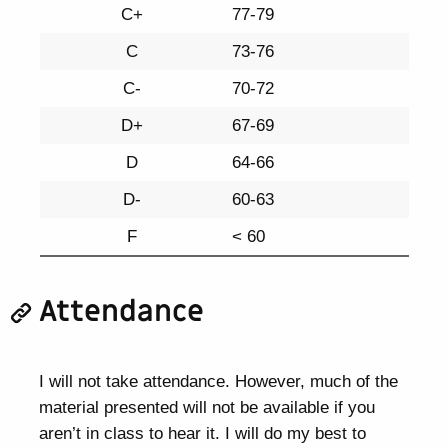
C+
77-79
C
73-76
C-
70-72
D+
67-69
D
64-66
D-
60-63
F
< 60
Attendance
I will not take attendance. However, much of the
material presented will not be available if you
aren’t in class to hear it. I will do my best to