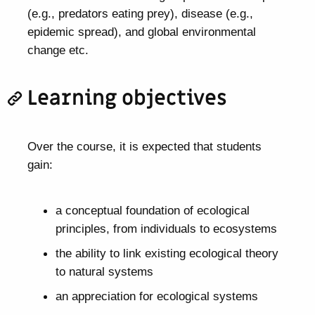
(e.g., predators eating prey), disease (e.g.,
epidemic spread), and global environmental
change etc.
Learning objectives
Over the course, it is expected that students
gain:
a conceptual foundation of ecological
principles, from individuals to ecosystems
the ability to link existing ecological theory
to natural systems
an appreciation for ecological systems