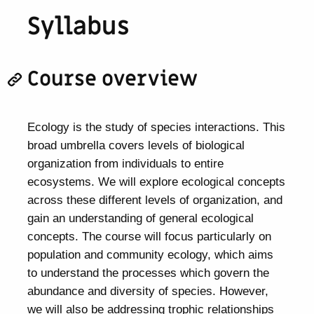
Syllabus
Course overview
Ecology is the study of species interactions. This
broad umbrella covers levels of biological
organization from individuals to entire
ecosystems. We will explore ecological concepts
across these different levels of organization, and
gain an understanding of general ecological
concepts. The course will focus particularly on
population and community ecology, which aims
to understand the processes which govern the
abundance and diversity of species. However,
we will also be addressing trophic relationships