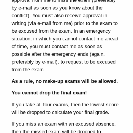
approval from me to miss the exam (preferably
by e-mail as soon as you know about the
conflict). You must also receive approval in
writing (via e-mail from me) prior to the exam to
be excused from the exam. In an emergency
situation, in which you cannot contact me ahead
of time, you must contact me as soon as
possible after the emergency ends (again,
preferably by e-mail), to request to be excused
from the exam.
As a rule, no make-up exams will be allowed.
You cannot drop the final exam!
If you take all four exams, then the lowest score
will be dropped to calculate your final grade.
If you miss an exam with an excused absence,
then the missed exam will be dropped to