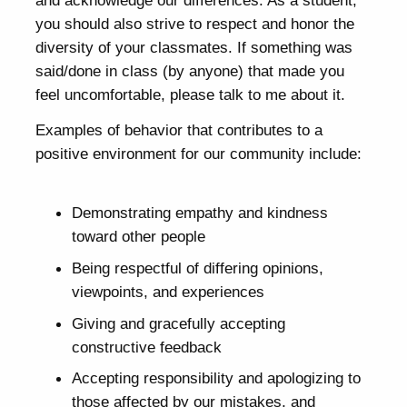
you should also strive to respect and honor the
diversity of your classmates. If something was
said/done in class (by anyone) that made you
feel uncomfortable, please talk to me about it.
Examples of behavior that contributes to a
positive environment for our community include:
Demonstrating empathy and kindness
toward other people
Being respectful of differing opinions,
viewpoints, and experiences
Giving and gracefully accepting
constructive feedback
Accepting responsibility and apologizing to
those affected by our mistakes, and