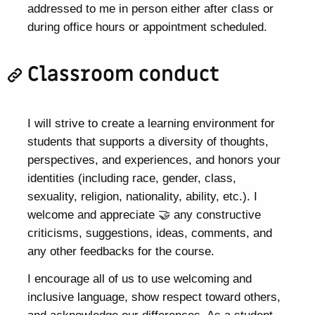
addressed to me in person either after class or
during office hours or appointment scheduled.
Classroom conduct
I will strive to create a learning environment for
students that supports a diversity of thoughts,
perspectives, and experiences, and honors your
identities (including race, gender, class,
sexuality, religion, nationality, ability, etc.). I
welcome and appreciate 🤝 any constructive
criticisms, suggestions, ideas, comments, and
any other feedbacks for the course.
I encourage all of us to use welcoming and
inclusive language, show respect toward others,
and acknowledge our differences. As a student,