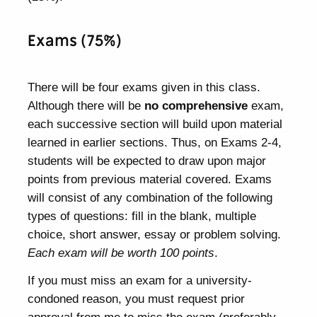
Exams (75%)
There will be four exams given in this class.
Although there will be
no comprehensive
exam,
each successive section will build upon material
learned in earlier sections. Thus, on Exams 2-4,
students will be expected to draw upon major
points from previous material covered. Exams
will consist of any combination of the following
types of questions: fill in the blank, multiple
choice, short answer, essay or problem solving.
Each exam will be worth 100 points
.
If you must miss an exam for a university-
condoned reason, you must request prior