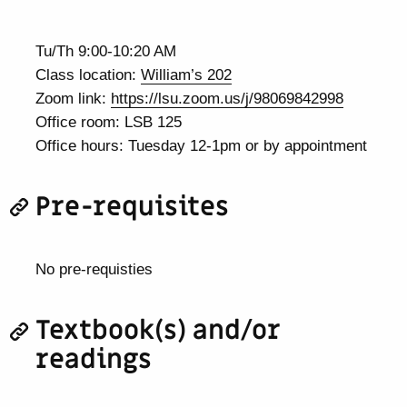
Tu/Th 9:00-10:20 AM
Class location:
William’s 202
Zoom link:
https://lsu.zoom.us/j/98069842998
Office room: LSB 125
Office hours: Tuesday 12-1pm or by appointment
Pre-requisites
No pre-requisties
Textbook(s) and/or
readings