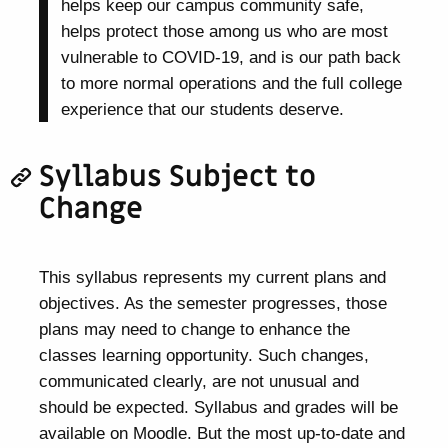
helps keep our campus community safe,
helps protect those among us who are most
vulnerable to COVID-19, and is our path back
to more normal operations and the full college
experience that our students deserve.
Syllabus Subject to
Change
This syllabus represents my current plans and
objectives. As the semester progresses, those
plans may need to change to enhance the
classes learning opportunity. Such changes,
communicated clearly, are not unusual and
should be expected. Syllabus and grades will be
available on Moodle. But the most up-to-date and